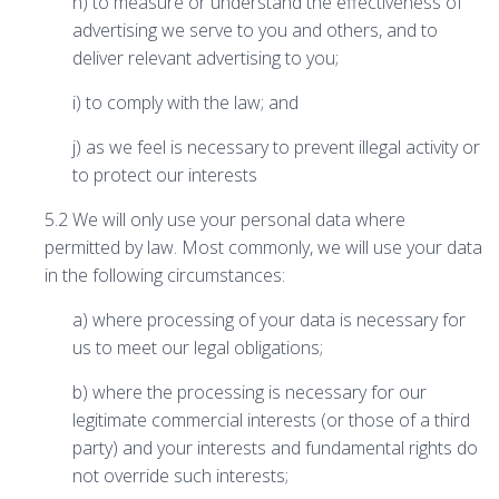
h) to measure or understand the effectiveness of
advertising we serve to you and others, and to
deliver relevant advertising to you;
i) to comply with the law; and
j) as we feel is necessary to prevent illegal activity or
to protect our interests
5.2 We will only use your personal data where
permitted by law. Most commonly, we will use your data
in the following circumstances:
a) where processing of your data is necessary for
us to meet our legal obligations;
b) where the processing is necessary for our
legitimate commercial interests (or those of a third
party) and your interests and fundamental rights do
not override such interests;