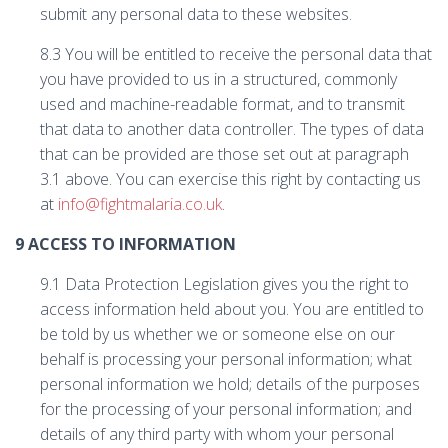
submit any personal data to these websites.
8.3 You will be entitled to receive the personal data that
you have provided to us in a structured, commonly
used and machine-readable format, and to transmit
that data to another data controller. The types of data
that can be provided are those set out at paragraph
3.1 above. You can exercise this right by contacting us
at
info@fightmalaria.co.uk
.
9 ACCESS TO INFORMATION
9.1 Data Protection Legislation gives you the right to
access information held about you. You are entitled to
be told by us whether we or someone else on our
behalf is processing your personal information; what
personal information we hold; details of the purposes
for the processing of your personal information; and
details of any third party with whom your personal