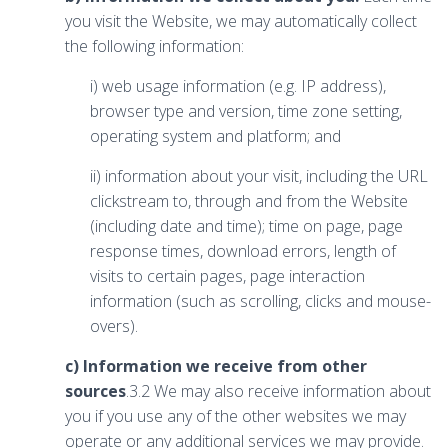
you visit the Website, we may automatically collect
the following information:
i) web usage information (e.g. IP address),
browser type and version, time zone setting,
operating system and platform; and
ii) information about your visit, including the URL
clickstream to, through and from the Website
(including date and time); time on page, page
response times, download errors, length of
visits to certain pages, page interaction
information (such as scrolling, clicks and mouse-
overs).
c) Information we receive from other
sources
.3.2 We may also receive information about
you if you use any of the other websites we may
operate or any additional services we may provide.