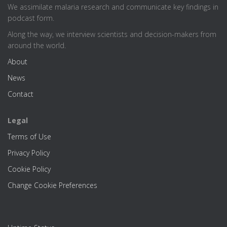
We assimilate malaria research and communicate key findings in
podcast form.
Along the way, we interview scientists and decision-makers from
around the world.
About
News
Contact
Legal
Terms of Use
Privacy Policy
Cookie Policy
Change Cookie Preferences