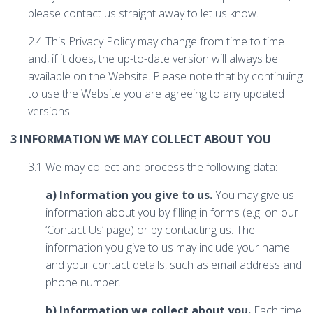
please contact us straight away to let us know.
2.4 This Privacy Policy may change from time to time
and, if it does, the up-to-date version will always be
available on the Website. Please note that by continuing
to use the Website you are agreeing to any updated
versions.
3 INFORMATION WE MAY COLLECT ABOUT YOU
3.1 We may collect and process the following data:
a) Information you give to us.
You may give us
information about you by filling in forms (e.g. on our
‘Contact Us’ page) or by contacting us. The
information you give to us may include your name
and your contact details, such as email address and
phone number.
b) Information we collect about you.
Each time