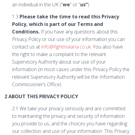
an individual in the UK (“
we
” or “
us”
).
1.3
Please take the time to read this Privacy
Policy, which is part of our Terms and
Conditions.
If you have any questions about this
Privacy Policy or our use of your information you can
contact us at
info@fightmalaria.co.uk
. You also have
the right to make a complaint to the relevant
Supervisory Authority about our use of your
information (in most cases under this Privacy Policy the
relevant Supervisory Authority will be the Information
Commissioner’s Office).
2 ABOUT THIS PRIVACY POLICY
2.1 We take your privacy seriously and are committed
to maintaining the privacy and security of information
you provide to us, and the choices you have regarding
our collection and use of your information. This Privacy