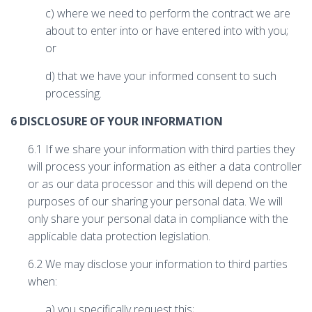
c) where we need to perform the contract we are
about to enter into or have entered into with you;
or
d) that we have your informed consent to such
processing.
6 DISCLOSURE OF YOUR INFORMATION
6.1 If we share your information with third parties they
will process your information as either a data controller
or as our data processor and this will depend on the
purposes of our sharing your personal data. We will
only share your personal data in compliance with the
applicable data protection legislation.
6.2 We may disclose your information to third parties
when:
a) you specifically request this;