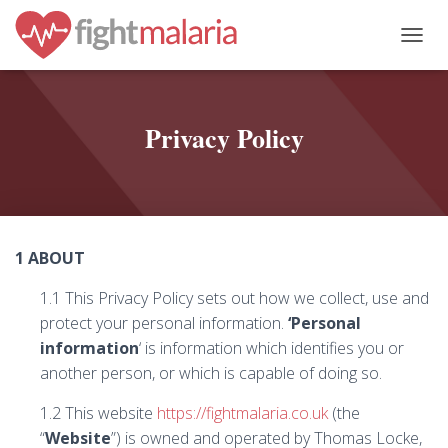
T
O
G
G
L
Privacy Policy
E
N
A
V
I
G
1 ABOUT
A
T
1.1 This Privacy Policy sets out how we collect, use and
I
O
protect your personal information.
‘Personal
N
information
‘ is information which identifies you or
another person, or which is capable of doing so.
1.2 This website
https://fightmalaria.co.uk
(the
“
Website
”) is owned and operated by Thomas Locke,