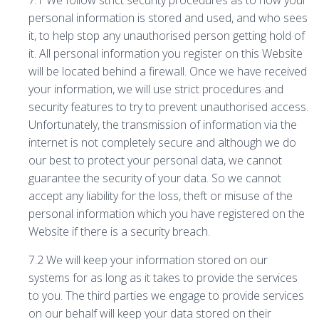
7.1 We follow strict security procedures as to how your
personal information is stored and used, and who sees
it, to help stop any unauthorised person getting hold of
it. All personal information you register on this Website
will be located behind a firewall. Once we have received
your information, we will use strict procedures and
security features to try to prevent unauthorised access.
Unfortunately, the transmission of information via the
internet is not completely secure and although we do
our best to protect your personal data, we cannot
guarantee the security of your data. So we cannot
accept any liability for the loss, theft or misuse of the
personal information which you have registered on the
Website if there is a security breach.
7.2 We will keep your information stored on our
systems for as long as it takes to provide the services
to you. The third parties we engage to provide services
on our behalf will keep your data stored on their