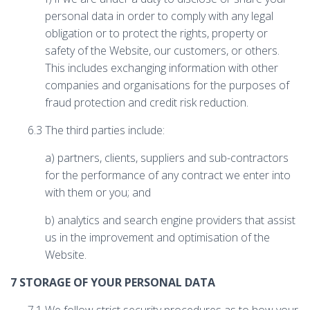
personal data in order to comply with any legal
obligation or to protect the rights, property or
safety of the Website, our customers, or others.
This includes exchanging information with other
companies and organisations for the purposes of
fraud protection and credit risk reduction.
6.3 The third parties include:
a) partners, clients, suppliers and sub-contractors
for the performance of any contract we enter into
with them or you; and
b) analytics and search engine providers that assist
us in the improvement and optimisation of the
Website.
7 STORAGE OF YOUR PERSONAL DATA