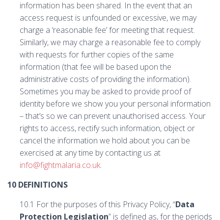
information has been shared. In the event that an
access request is unfounded or excessive, we may
charge a ‘reasonable fee’ for meeting that request.
Similarly, we may charge a reasonable fee to comply
with requests for further copies of the same
information (that fee will be based upon the
administrative costs of providing the information).
Sometimes you may be asked to provide proof of
identity before we show you your personal information
– that’s so we can prevent unauthorised access. Your
rights to access, rectify such information, object or
cancel the information we hold about you can be
exercised at any time by contacting us at
info@fightmalaria.co.uk
.
10 DEFINITIONS
10.1 For the purposes of this Privacy Policy, “
Data
Protection Legislation
” is defined as, for the periods