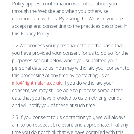
Policy applies to information we collect about you
through the Website and when you otherwise
communicate with us. By visiting the Website you are
accepting and consenting to the practices described in
this Privacy Policy.
2.2 We process your personal data on the basis that
you have provided your consent for us to do so for the
purposes set out below when you submitted your
personal data to us. You may withdraw your consent to
this processing at any time by contacting us at
info@fightmalaria.co.uk
. If you do withdraw your
consent, we may still be able to process some of the
data that you have provided to us on other grounds
and will notify you of these at such time.
2.3 If you consent to us contacting you, we will always
aim to be respectful, relevant and appropriate. If at any
time you do not think that we have complied with this,