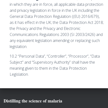
in which they are in force, all applicable data protection
and privacy legislation in force in the UK including the
General Data Protection Regulation ((EU) 2016/679),
as it has effect in the UK; the Data Protection Act 2018;
the Privacy and the Privacy and Electronic
Communications Regulations 2003 (SI 2003/2426) and
any equivalent legislation amending or replacing such
legislation.
10.2 “Personal Data”, “Controller”, “Processor”, “Data
Subject” and “Supervisory Authority” shall have the
meaning given to them in the Data Protection
Legislation.
Distilling the science of malaria