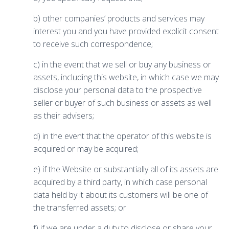
b) other companies’ products and services may
interest you and you have provided explicit consent
to receive such correspondence;
c) in the event that we sell or buy any business or
assets, including this website, in which case we may
disclose your personal data to the prospective
seller or buyer of such business or assets as well
as their advisers;
d) in the event that the operator of this website is
acquired or may be acquired;
e) if the Website or substantially all of its assets are
acquired by a third party, in which case personal
data held by it about its customers will be one of
the transferred assets; or
f) if we are under a duty to disclose or share your