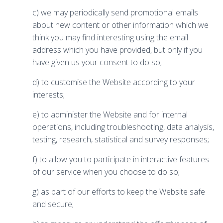
c) we may periodically send promotional emails
about new content or other information which we
think you may find interesting using the email
address which you have provided, but only if you
have given us your consent to do so;
d) to customise the Website according to your
interests;
e) to administer the Website and for internal
operations, including troubleshooting, data analysis,
testing, research, statistical and survey responses;
f) to allow you to participate in interactive features
of our service when you choose to do so;
g) as part of our efforts to keep the Website safe
and secure;