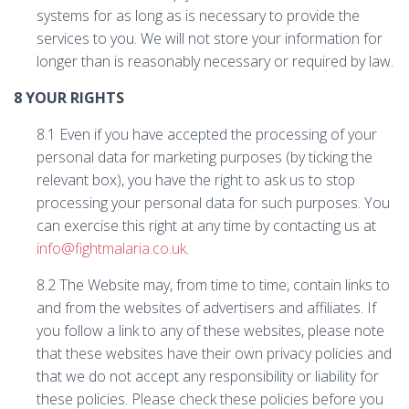
systems for as long as is necessary to provide the
services to you. We will not store your information for
longer than is reasonably necessary or required by law.
8 YOUR RIGHTS
8.1 Even if you have accepted the processing of your
personal data for marketing purposes (by ticking the
relevant box), you have the right to ask us to stop
processing your personal data for such purposes. You
can exercise this right at any time by contacting us at
info@fightmalaria.co.uk
.
8.2 The Website may, from time to time, contain links to
and from the websites of advertisers and affiliates. If
you follow a link to any of these websites, please note
that these websites have their own privacy policies and
that we do not accept any responsibility or liability for
these policies. Please check these policies before you