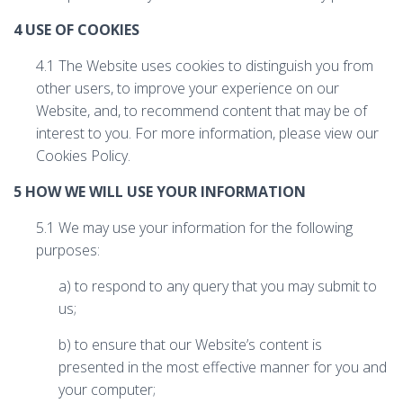
4 USE OF COOKIES
4.1 The Website uses cookies to distinguish you from
other users, to improve your experience on our
Website, and, to recommend content that may be of
interest to you. For more information, please view our
Cookies Policy.
5 HOW WE WILL USE YOUR INFORMATION
5.1 We may use your information for the following
purposes:
a) to respond to any query that you may submit to
us;
b) to ensure that our Website’s content is
presented in the most effective manner for you and
your computer;